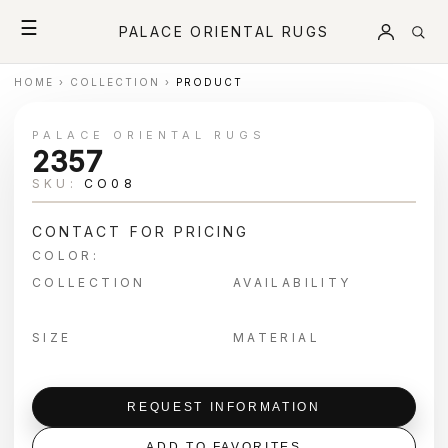
☰
PALACE ORIENTAL RUGS
HOME
›
COLLECTION
›
PRODUCT
PALACE ORIENTAL RUGS
2357
SKU:
CO08
CONTACT FOR PRICING
COLOR:
COLLECTION
AVAILABILITY
SIZE
MATERIAL
REQUEST INFORMATION
ADD TO FAVORITES