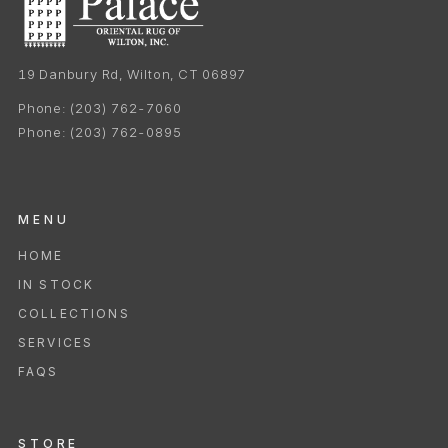
19 Danbury Rd, Wilton, CT 06897
Phone:
(203) 762-7060
Phone:
(203) 762-0895
MENU
HOME
IN STOCK
COLLECTIONS
SERVICES
FAQS
STORE