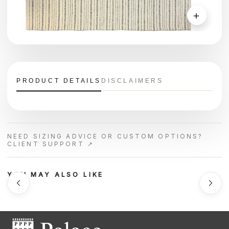
＋
PRODUCT DETAILS
DISCLAIMERS
NEED SIZING ADVICE OR CUSTOM OPTIONS?
CLIENT SUPPORT ↗
YOU MAY ALSO LIKE