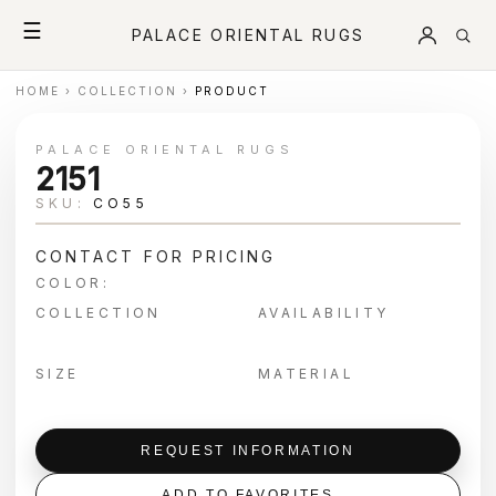
☰
PALACE ORIENTAL RUGS
HOME
›
COLLECTION
›
PRODUCT
PALACE ORIENTAL RUGS
2151
SKU:
CO55
CONTACT FOR PRICING
COLOR:
COLLECTION
AVAILABILITY
SIZE
MATERIAL
REQUEST INFORMATION
ADD TO FAVORITES