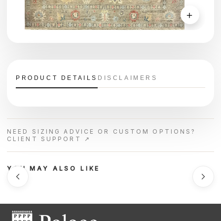
＋
PRODUCT DETAILS
DISCLAIMERS
NEED SIZING ADVICE OR CUSTOM OPTIONS?
CLIENT SUPPORT ↗
YOU MAY ALSO LIKE