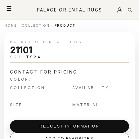
☰
PALACE ORIENTAL RUGS
HOME
›
COLLECTION
›
PRODUCT
PALACE ORIENTAL RUGS
21101
SKU:
TS24
CONTACT FOR PRICING
COLOR:
COLLECTION
AVAILABILITY
SIZE
MATERIAL
REQUEST INFORMATION
ADD TO FAVORITES