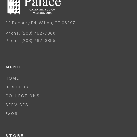
19 Danbury Rd, Wilton, CT 06897
Phone:
(203) 762-7060
Phone:
(203) 762-0895
MENU
HOME
IN STOCK
COLLECTIONS
SERVICES
FAQS
STORE