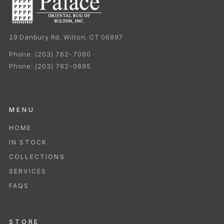
19 Danbury Rd, Wilton, CT 06897
Phone:
(203) 762-7060
Phone:
(203) 762-0895
MENU
HOME
IN STOCK
COLLECTIONS
SERVICES
FAQS
STORE