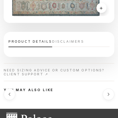
＋
PRODUCT DETAILS
DISCLAIMERS
NEED SIZING ADVICE OR CUSTOM OPTIONS?
CLIENT SUPPORT ↗
YOU MAY ALSO LIKE