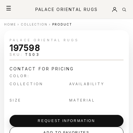
☰
PALACE ORIENTAL RUGS
HOME
›
COLLECTION
›
PRODUCT
PALACE ORIENTAL RUGS
197598
SKU:
TS03
CONTACT FOR PRICING
COLOR:
COLLECTION
AVAILABILITY
SIZE
MATERIAL
REQUEST INFORMATION
ADD TO FAVORITES