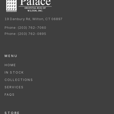
19 Danbury Rd, Wilton, CT 06897
Phone:
(203) 762-7060
Phone:
(203) 762-0895
MENU
HOME
IN STOCK
COLLECTIONS
SERVICES
FAQS
STORE