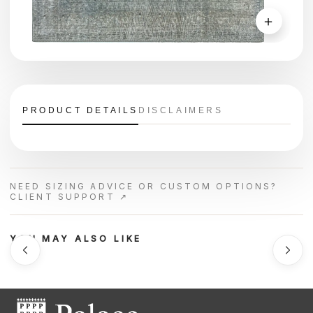
＋
PRODUCT DETAILS
DISCLAIMERS
NEED SIZING ADVICE OR CUSTOM OPTIONS?
CLIENT SUPPORT ↗
YOU MAY ALSO LIKE