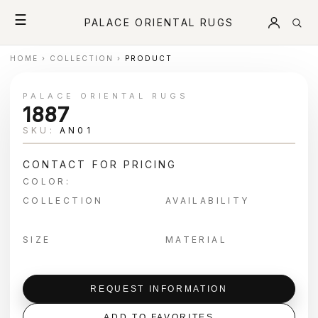
☰
PALACE ORIENTAL RUGS
HOME
›
COLLECTION
›
PRODUCT
PALACE ORIENTAL RUGS
1887
SKU:
AN01
CONTACT FOR PRICING
COLOR:
COLLECTION
AVAILABILITY
SIZE
MATERIAL
REQUEST INFORMATION
ADD TO FAVORITES