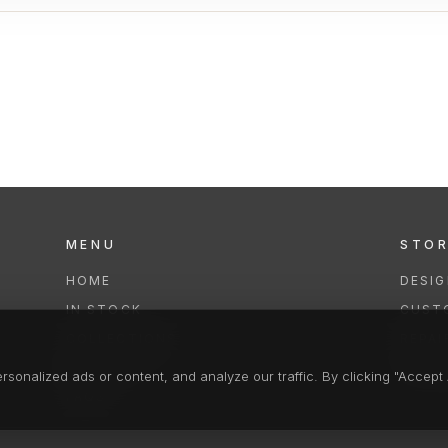
MENU
STO
HOME
DESI
IN STOCK
CUST
COLLECTIONS
REPAI
SERVICES
CLEA
onalized ads or content, and analyze our traffic. By clicking "Accept A
FAQS