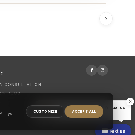
f
RE
GN CONSULTATION
OM RUGS
R
Hi there, have a question? Text us
NING
CUSTOMIZE
ACCEPT ALL
here.
ll", you
Text us