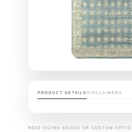
PRODUCT DETAILS
DISCLAIMERS
NEED SIZING ADVICE OR CUSTOM OPTI