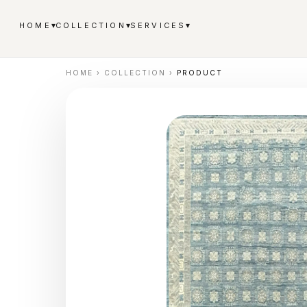
▾
▾
▾
HOME
COLLECTION
SERVICES
HOME
›
COLLECTION
›
PRODUCT