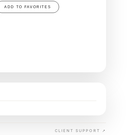
ADD TO FAVORITES
CLIENT SUPPORT ↗