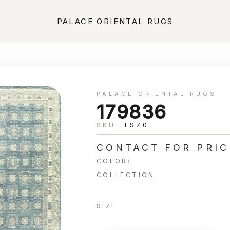
PALACE ORIENTAL RUGS
PALACE ORIENTAL RUGS
179836
SKU:
TS70
CONTACT FOR PRIC
COLOR:
COLLECTION
SIZE