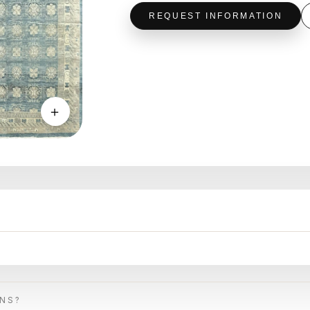
REQUEST INFORMATION
＋
ONS?