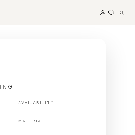
ING
AVAILABILITY
MATERIAL