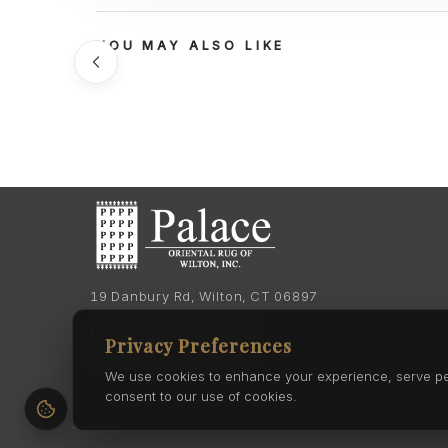
YOU MAY ALSO LIKE
19 Danbury Rd, Wilton, CT 06897
Phone:
(203) 762-7060
Privacy Preferences
Phone:
(203) 762-0895
We use cookies to enhance your experience, serve pers
consent to our use of cookies.