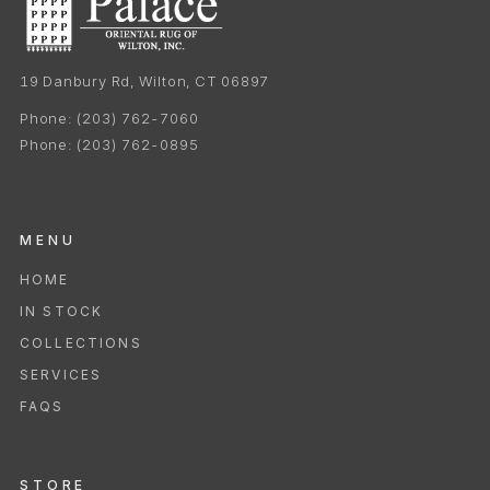
19 Danbury Rd, Wilton, CT 06897
Phone:
(203) 762-7060
Phone:
(203) 762-0895
MENU
HOME
IN STOCK
COLLECTIONS
SERVICES
FAQS
STORE