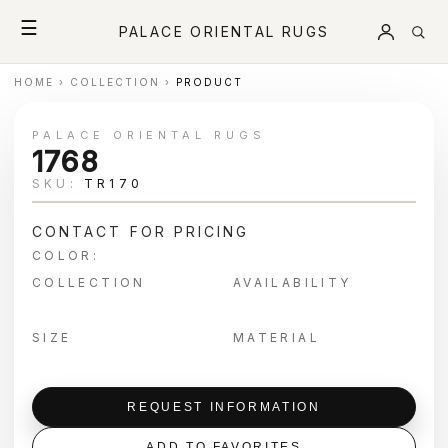
☰
PALACE ORIENTAL RUGS
HOME
›
COLLECTION
›
PRODUCT
PALACE ORIENTAL RUGS
1768
SKU:
TR170
CONTACT FOR PRICING
COLOR:
COLLECTION
AVAILABILITY
SIZE
MATERIAL
REQUEST INFORMATION
ADD TO FAVORITES