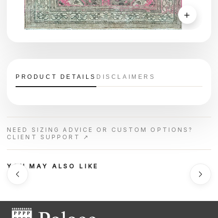
＋
PRODUCT DETAILS
DISCLAIMERS
NEED SIZING ADVICE OR CUSTOM OPTIONS?
CLIENT SUPPORT ↗
YOU MAY ALSO LIKE