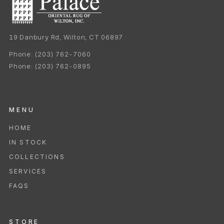
19 Danbury Rd, Wilton, CT 06897
Phone:
(203) 762-7060
Phone:
(203) 762-0895
MENU
HOME
IN STOCK
COLLECTIONS
SERVICES
FAQS
STORE