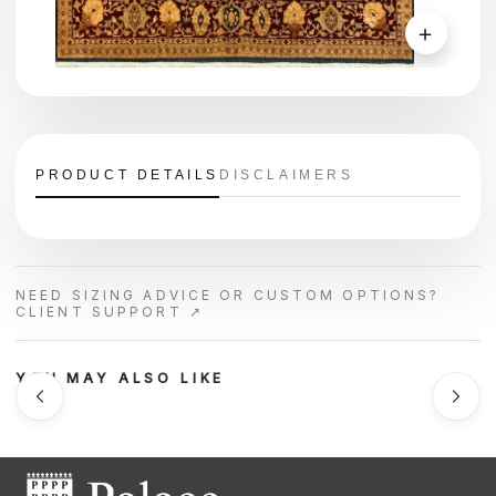
＋
PRODUCT DETAILS
DISCLAIMERS
NEED SIZING ADVICE OR CUSTOM OPTIONS?
CLIENT SUPPORT ↗
YOU MAY ALSO LIKE