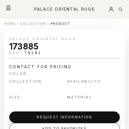
☰
PALACE ORIENTAL RUGS
HOME
›
COLLECTION
›
PRODUCT
PALACE ORIENTAL RUGS
173885
SKU:
TR282
CONTACT FOR PRICING
COLOR:
COLLECTION
AVAILABILITY
SIZE
MATERIAL
REQUEST INFORMATION
ADD TO FAVORITES