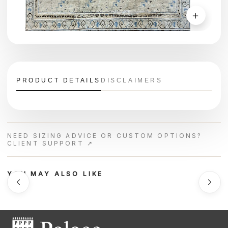
＋
PRODUCT DETAILS
DISCLAIMERS
NEED SIZING ADVICE OR CUSTOM OPTIONS?
CLIENT SUPPORT ↗
YOU MAY ALSO LIKE