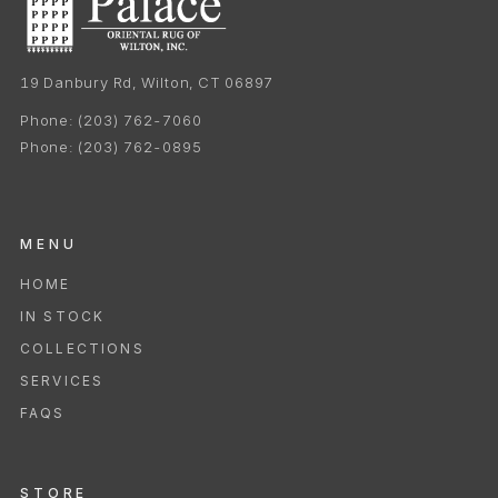
19 Danbury Rd, Wilton, CT 06897
Phone:
(203) 762-7060
Phone:
(203) 762-0895
MENU
HOME
IN STOCK
COLLECTIONS
SERVICES
FAQS
STORE