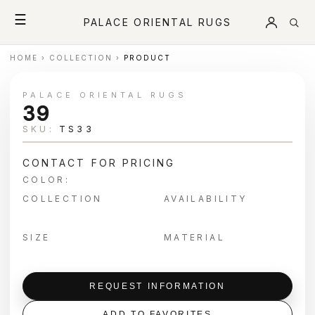
☰
PALACE ORIENTAL RUGS
HOME
›
COLLECTION
›
PRODUCT
PALACE ORIENTAL RUGS
39
SKU:
TS33
CONTACT FOR PRICING
COLOR:
COLLECTION
AVAILABILITY
SIZE
MATERIAL
REQUEST INFORMATION
ADD TO FAVORITES