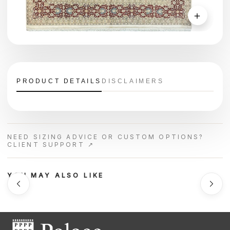
＋
PRODUCT DETAILS
DISCLAIMERS
NEED SIZING ADVICE OR CUSTOM OPTIONS?
CLIENT SUPPORT ↗
YOU MAY ALSO LIKE