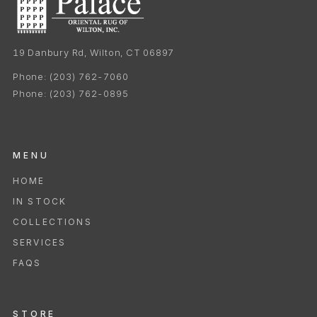
19 Danbury Rd, Wilton, CT 06897
Phone:
(203) 762-7060
Phone:
(203) 762-0895
MENU
HOME
IN STOCK
COLLECTIONS
SERVICES
FAQS
STORE