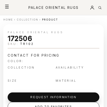
☰
PALACE ORIENTAL RUGS
HOME
›
COLLECTION
›
PRODUCT
PALACE ORIENTAL RUGS
172506
SKU:
TR102
CONTACT FOR PRICING
COLOR:
COLLECTION
AVAILABILITY
SIZE
MATERIAL
REQUEST INFORMATION
ADD TO FAVORITES