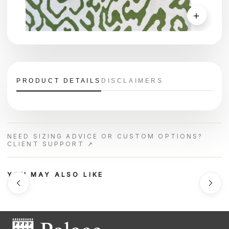
＋
PRODUCT DETAILS
DISCLAIMERS
NEED SIZING ADVICE OR CUSTOM OPTIONS?
CLIENT SUPPORT ↗
YOU MAY ALSO LIKE