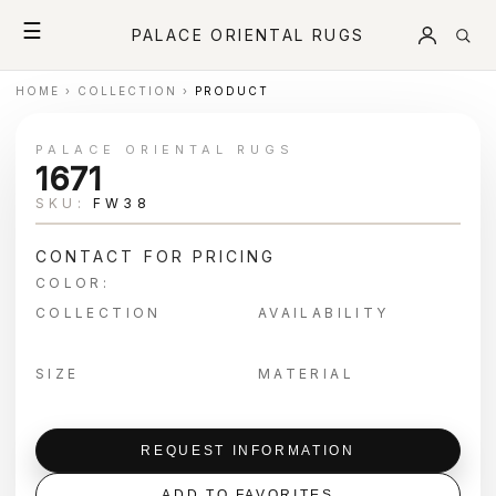
☰
PALACE ORIENTAL RUGS
HOME
›
COLLECTION
›
PRODUCT
PALACE ORIENTAL RUGS
1671
SKU:
FW38
CONTACT FOR PRICING
COLOR:
COLLECTION
AVAILABILITY
SIZE
MATERIAL
REQUEST INFORMATION
ADD TO FAVORITES