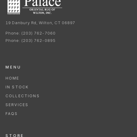
19 Danbury Rd, Wilton, CT 06897
Phone:
(203) 762-7060
Phone:
(203) 762-0895
MENU
HOME
IN STOCK
COLLECTIONS
SERVICES
FAQS
STORE