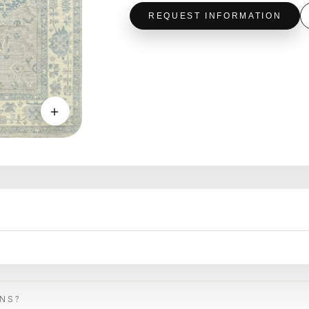
REQUEST INFORMATION
＋
ONS?