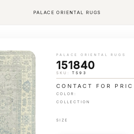
PALACE ORIENTAL RUGS
PALACE ORIENTAL RUGS
151840
SKU:
TS93
CONTACT FOR PRIC
COLOR:
COLLECTION
SIZE