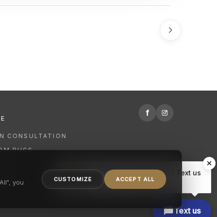
f
RE
GN CONSULTATION
OM RUGS
R
Hi there, have a question? Text us
NING
CUSTOMIZE
ACCEPT ALL
here.
ll", you
Text us