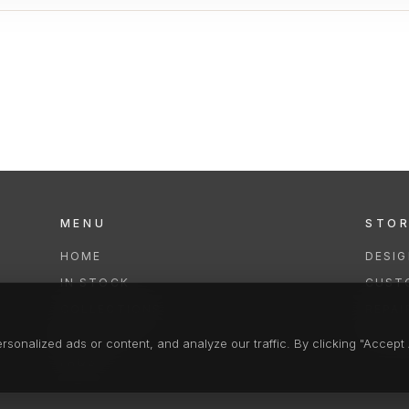
MENU
STO
HOME
DESI
IN STOCK
CUST
COLLECTIONS
REPAI
SERVICES
CLEA
onalized ads or content, and analyze our traffic. By clicking "Accept A
FAQS