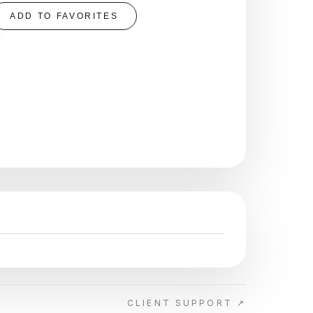
ADD TO FAVORITES
CLIENT SUPPORT ↗