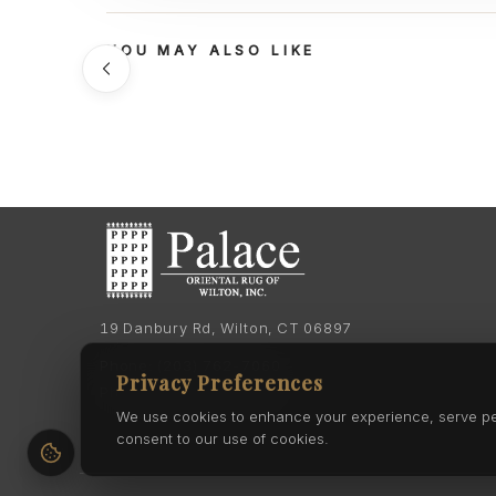
YOU MAY ALSO LIKE
19 Danbury Rd, Wilton, CT 06897
Phone:
(203) 762-7060
Privacy Preferences
Phone:
(203) 762-0895
We use cookies to enhance your experience, serve pers
consent to our use of cookies.