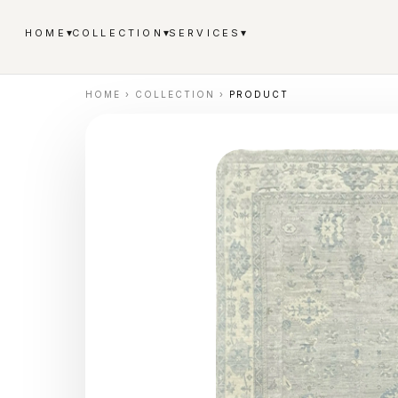
▾
▾
▾
HOME
COLLECTION
SERVICES
HOME
›
COLLECTION
›
PRODUCT