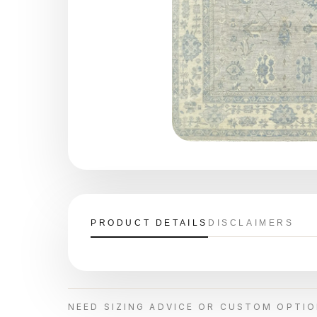
PRODUCT DETAILS
DISCLAIMERS
NEED SIZING ADVICE OR CUSTOM OPTI