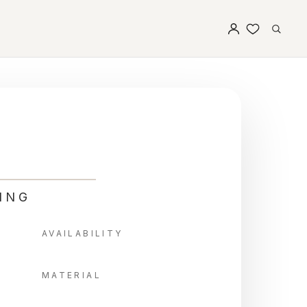
ING
AVAILABILITY
MATERIAL