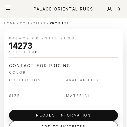
☰
PALACE ORIENTAL RUGS
HOME
›
COLLECTION
›
PRODUCT
PALACE ORIENTAL RUGS
14273
SKU:
CO96
CONTACT FOR PRICING
COLOR:
COLLECTION
AVAILABILITY
SIZE
MATERIAL
REQUEST INFORMATION
ADD TO FAVORITES