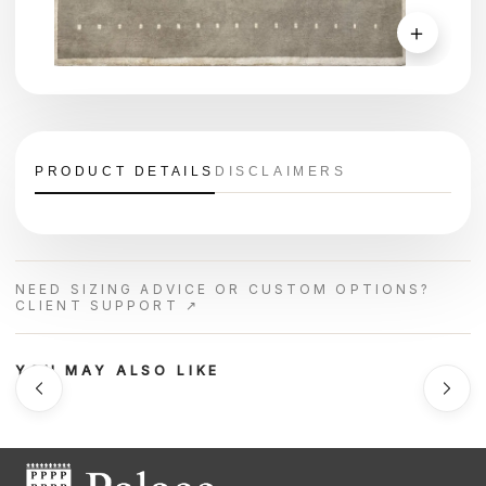
＋
PRODUCT DETAILS
DISCLAIMERS
NEED SIZING ADVICE OR CUSTOM OPTIONS?
CLIENT SUPPORT ↗
YOU MAY ALSO LIKE