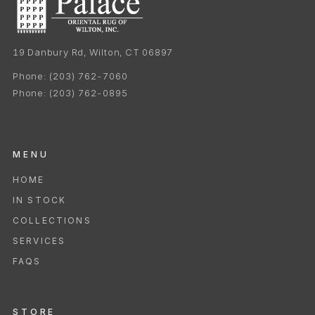
19 Danbury Rd, Wilton, CT 06897
Phone:
(203) 762-7060
Phone:
(203) 762-0895
MENU
HOME
IN STOCK
COLLECTIONS
SERVICES
FAQS
STORE