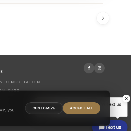
f
RE
GN CONSULTATION
OM RUGS
R
Hi there, have a question? Text us
NING
CUSTOMIZE
ACCEPT ALL
here.
ll", you
Text us