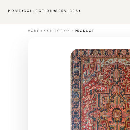
▾
▾
▾
HOME
COLLECTION
SERVICES
HOME
›
COLLECTION
›
PRODUCT