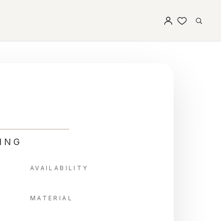
ING
AVAILABILITY
MATERIAL