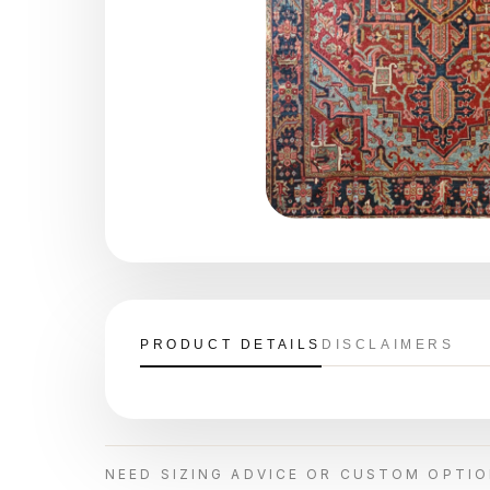
PRODUCT DETAILS
DISCLAIMERS
NEED SIZING ADVICE OR CUSTOM OPTI