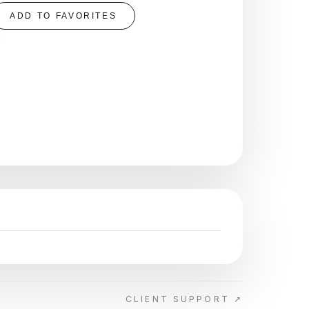
ADD TO FAVORITES
CLIENT SUPPORT ↗