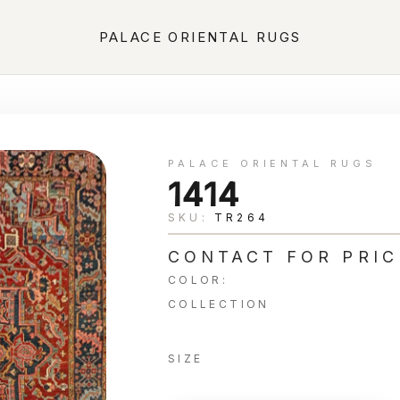
PALACE ORIENTAL RUGS
PALACE ORIENTAL RUGS
1414
SKU:
TR264
CONTACT FOR PRIC
COLOR:
COLLECTION
SIZE