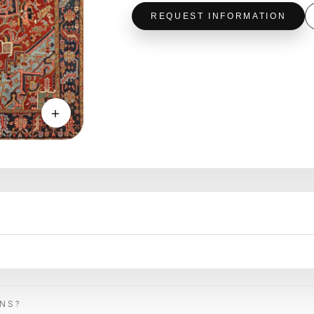
REQUEST INFORMATION
＋
ONS?