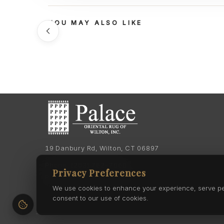
YOU MAY ALSO LIKE
19 Danbury Rd, Wilton, CT 06897
Phone:
(203) 762-7060
Privacy Preferences
Phone:
(203) 762-0895
We use cookies to enhance your experience, serve pers
consent to our use of cookies.