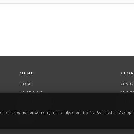
MENU
STO
HOME
DESI
IN STOCK
CUST
COLLECTIONS
REPAI
SERVICES
CLEA
onalized ads or content, and analyze our traffic. By clicking "Accept A
FAQS