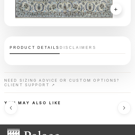
＋
PRODUCT DETAILS
DISCLAIMERS
NEED SIZING ADVICE OR CUSTOM OPTIONS?
CLIENT SUPPORT ↗
YOU MAY ALSO LIKE