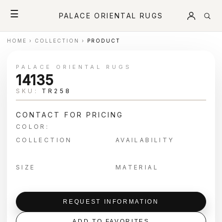
☰
PALACE ORIENTAL RUGS
HOME
›
COLLECTION
›
PRODUCT
PALACE ORIENTAL RUGS
14135
SKU:
TR258
CONTACT FOR PRICING
COLOR:
COLLECTION
AVAILABILITY
SIZE
MATERIAL
REQUEST INFORMATION
ADD TO FAVORITES