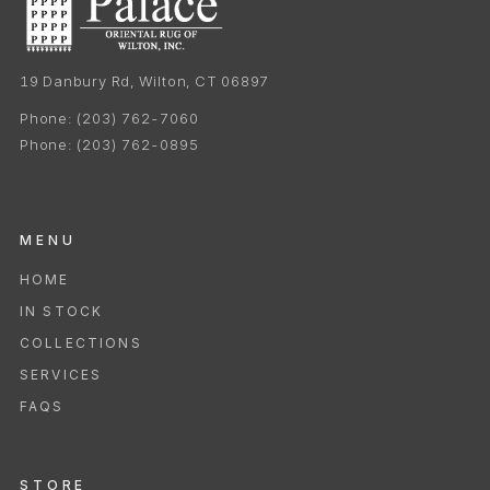
19 Danbury Rd, Wilton, CT 06897
Phone:
(203) 762-7060
Phone:
(203) 762-0895
MENU
HOME
IN STOCK
COLLECTIONS
SERVICES
FAQS
STORE