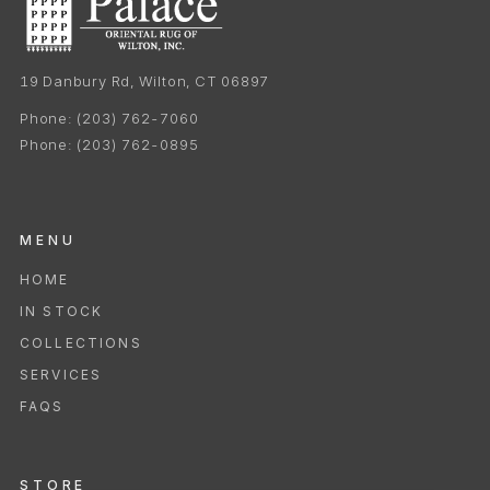
19 Danbury Rd, Wilton, CT 06897
Phone:
(203) 762-7060
Phone:
(203) 762-0895
MENU
HOME
IN STOCK
COLLECTIONS
SERVICES
FAQS
STORE