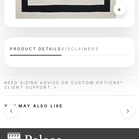
＋
PRODUCT DETAILS
DISCLAIMERS
NEED SIZING ADVICE OR CUSTOM OPTIONS?
CLIENT SUPPORT ↗
YOU MAY ALSO LIKE