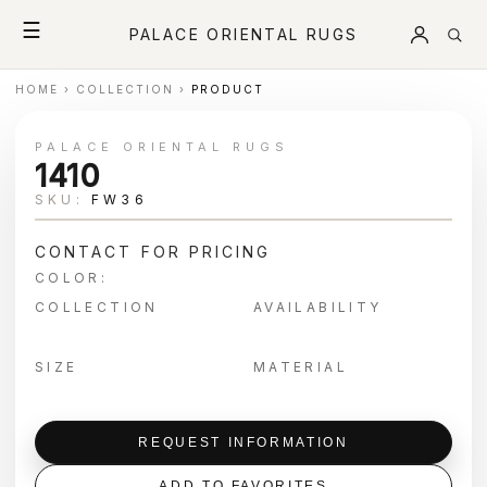
☰
PALACE ORIENTAL RUGS
HOME
›
COLLECTION
›
PRODUCT
PALACE ORIENTAL RUGS
1410
SKU:
FW36
CONTACT FOR PRICING
COLOR:
COLLECTION
AVAILABILITY
SIZE
MATERIAL
REQUEST INFORMATION
ADD TO FAVORITES