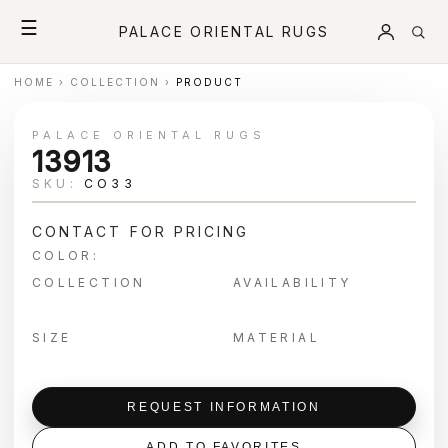
☰
PALACE ORIENTAL RUGS
HOME
›
COLLECTION
›
PRODUCT
PALACE ORIENTAL RUGS
13913
SKU:
CO33
CONTACT FOR PRICING
COLOR:
COLLECTION
AVAILABILITY
SIZE
MATERIAL
REQUEST INFORMATION
ADD TO FAVORITES