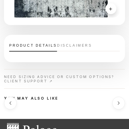
＋
PRODUCT DETAILS
DISCLAIMERS
NEED SIZING ADVICE OR CUSTOM OPTIONS?
CLIENT SUPPORT ↗
YOU MAY ALSO LIKE