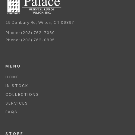
19 Danbury Rd, Wilton, CT 06897
Phone:
(203) 762-7060
Phone:
(203) 762-0895
MENU
HOME
IN STOCK
COLLECTIONS
SERVICES
FAQS
STORE