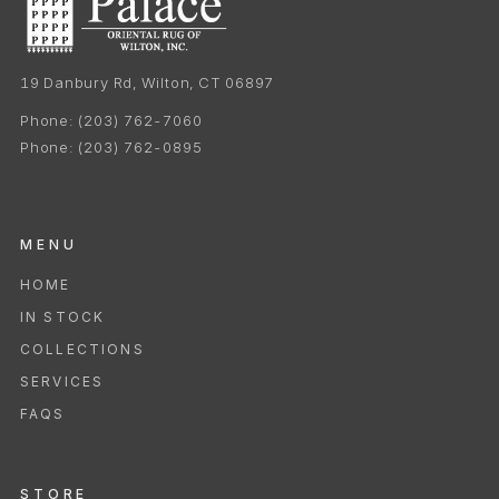
19 Danbury Rd, Wilton, CT 06897
Phone:
(203) 762-7060
Phone:
(203) 762-0895
MENU
HOME
IN STOCK
COLLECTIONS
SERVICES
FAQS
STORE