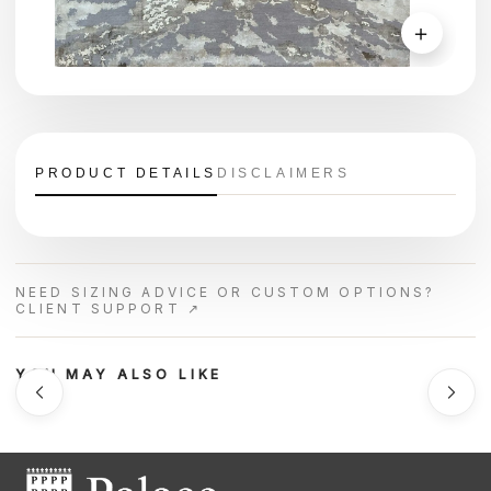
＋
PRODUCT DETAILS
DISCLAIMERS
NEED SIZING ADVICE OR CUSTOM OPTIONS?
CLIENT SUPPORT ↗
YOU MAY ALSO LIKE