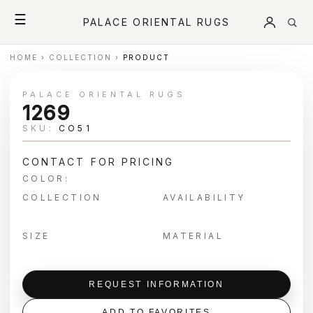
☰
PALACE ORIENTAL RUGS
HOME
›
COLLECTION
›
PRODUCT
PALACE ORIENTAL RUGS
1269
SKU:
CO51
CONTACT FOR PRICING
COLOR:
COLLECTION
AVAILABILITY
SIZE
MATERIAL
REQUEST INFORMATION
ADD TO FAVORITES