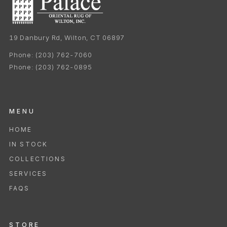
19 Danbury Rd, Wilton, CT 06897
Phone:
(203) 762-7060
Phone:
(203) 762-0895
MENU
HOME
IN STOCK
COLLECTIONS
SERVICES
FAQS
STORE