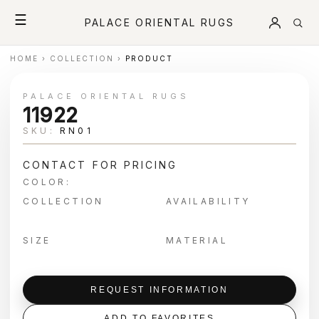
☰
PALACE ORIENTAL RUGS
HOME
›
COLLECTION
›
PRODUCT
PALACE ORIENTAL RUGS
11922
SKU:
RN01
CONTACT FOR PRICING
COLOR:
COLLECTION
AVAILABILITY
SIZE
MATERIAL
REQUEST INFORMATION
ADD TO FAVORITES