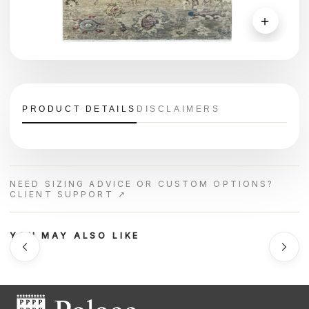
＋
PRODUCT DETAILS
DISCLAIMERS
NEED SIZING ADVICE OR CUSTOM OPTIONS?
CLIENT SUPPORT ↗
YOU MAY ALSO LIKE