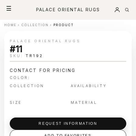
☰
PALACE ORIENTAL RUGS
HOME
›
COLLECTION
›
PRODUCT
PALACE ORIENTAL RUGS
#11
SKU:
TR192
CONTACT FOR PRICING
COLOR:
COLLECTION
AVAILABILITY
SIZE
MATERIAL
REQUEST INFORMATION
ADD TO FAVORITES