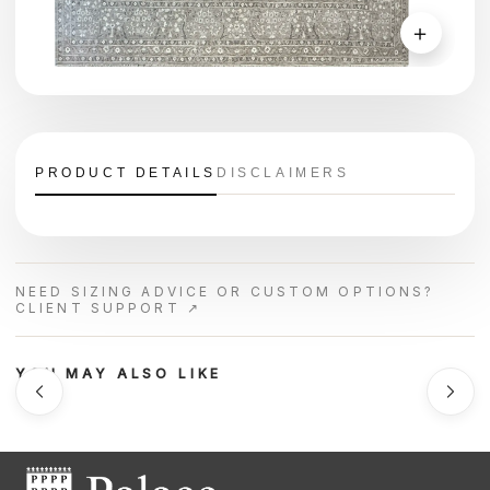
＋
PRODUCT DETAILS
DISCLAIMERS
NEED SIZING ADVICE OR CUSTOM OPTIONS?
CLIENT SUPPORT ↗
YOU MAY ALSO LIKE