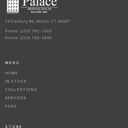
19 Danbury Rd, Wilton, CT 06897
Phone:
(203) 762-7060
Phone:
(203) 762-0895
MENU
HOME
IN STOCK
COLLECTIONS
SERVICES
FAQS
STORE