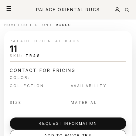
☰
PALACE ORIENTAL RUGS
HOME
›
COLLECTION
›
PRODUCT
PALACE ORIENTAL RUGS
11
SKU:
TR48
CONTACT FOR PRICING
COLOR:
COLLECTION
AVAILABILITY
SIZE
MATERIAL
REQUEST INFORMATION
ADD TO FAVORITES