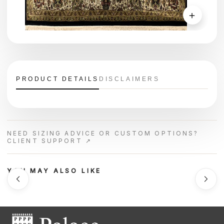
＋
PRODUCT DETAILS
DISCLAIMERS
NEED SIZING ADVICE OR CUSTOM OPTIONS?
CLIENT SUPPORT ↗
YOU MAY ALSO LIKE