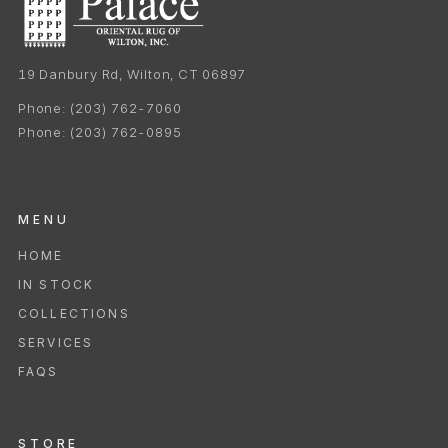
19 Danbury Rd, Wilton, CT 06897
Phone:
(203) 762-7060
Phone:
(203) 762-0895
MENU
HOME
IN STOCK
COLLECTIONS
SERVICES
FAQS
STORE