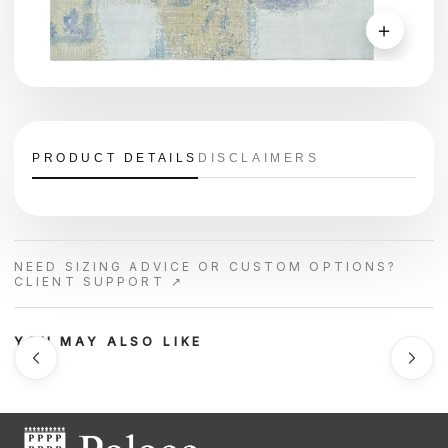
＋
PRODUCT DETAILS
DISCLAIMERS
NEED SIZING ADVICE OR CUSTOM OPTIONS?
CLIENT SUPPORT ↗
YOU MAY ALSO LIKE