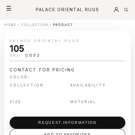
☰
PALACE ORIENTAL RUGS
HOME
›
COLLECTION
›
PRODUCT
PALACE ORIENTAL RUGS
105
SKU:
CO52
CONTACT FOR PRICING
COLOR:
COLLECTION
AVAILABILITY
SIZE
MATERIAL
REQUEST INFORMATION
ADD TO FAVORITES