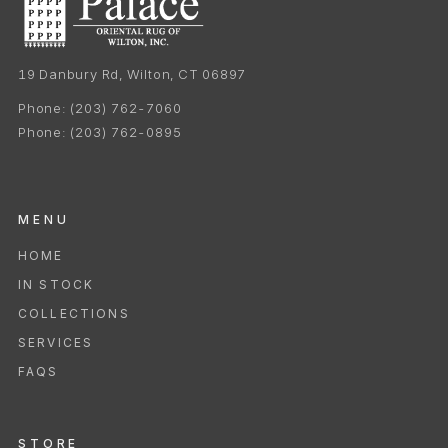
19 Danbury Rd, Wilton, CT 06897
Phone:
(203) 762-7060
Phone:
(203) 762-0895
MENU
HOME
IN STOCK
COLLECTIONS
SERVICES
FAQS
STORE