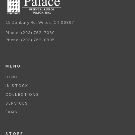
19 Danbury Rd, Wilton, CT 06897
Phone:
(203) 762-7060
Phone:
(203) 762-0895
MENU
HOME
IN STOCK
COLLECTIONS
SERVICES
FAQS
STORE