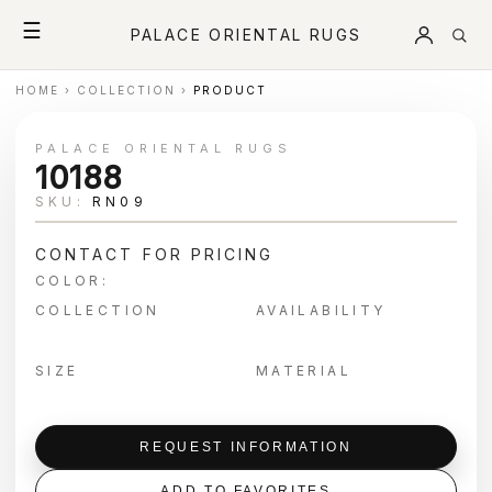
☰
PALACE ORIENTAL RUGS
HOME
›
COLLECTION
›
PRODUCT
PALACE ORIENTAL RUGS
10188
SKU:
RN09
CONTACT FOR PRICING
COLOR:
COLLECTION
AVAILABILITY
SIZE
MATERIAL
REQUEST INFORMATION
ADD TO FAVORITES