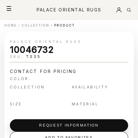
☰
PALACE ORIENTAL RUGS
HOME
›
COLLECTION
›
PRODUCT
PALACE ORIENTAL RUGS
10046732
SKU:
TS35
CONTACT FOR PRICING
COLOR:
COLLECTION
AVAILABILITY
SIZE
MATERIAL
REQUEST INFORMATION
ADD TO FAVORITES