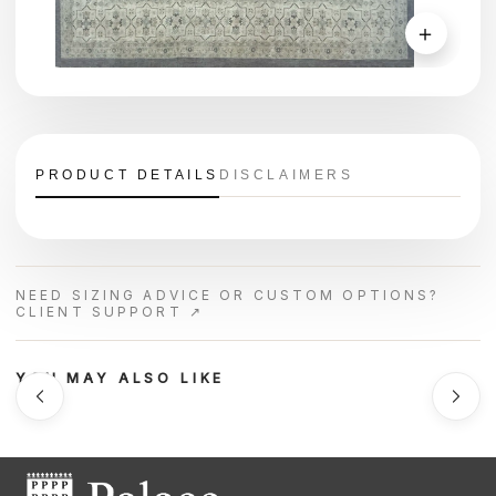
＋
PRODUCT DETAILS
DISCLAIMERS
NEED SIZING ADVICE OR CUSTOM OPTIONS?
CLIENT SUPPORT ↗
YOU MAY ALSO LIKE