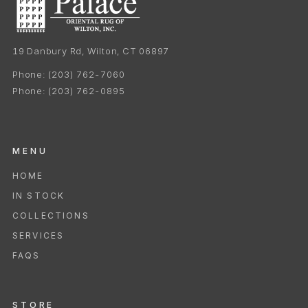
19 Danbury Rd, Wilton, CT 06897
Phone:
(203) 762-7060
Phone:
(203) 762-0895
MENU
HOME
IN STOCK
COLLECTIONS
SERVICES
FAQS
STORE