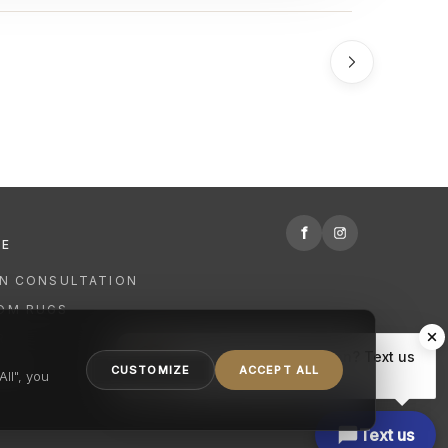
f
RE
GN CONSULTATION
OM RUGS
R
Hi there, have a question? Text us
NING
CUSTOMIZE
ACCEPT ALL
here.
ll", you
Text us