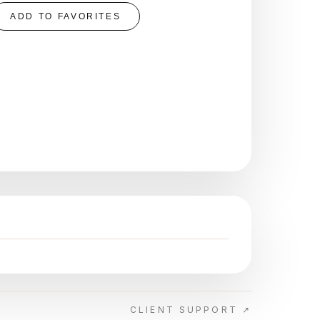
ADD TO FAVORITES
CLIENT SUPPORT ↗