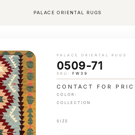
PALACE ORIENTAL RUGS
PALACE ORIENTAL RUGS
0509-71
SKU:
FW39
CONTACT FOR PRIC
COLOR:
COLLECTION
SIZE