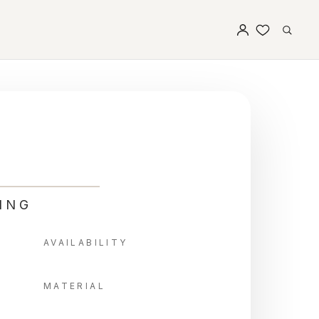
ING
AVAILABILITY
MATERIAL