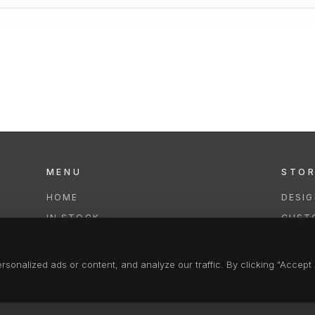
MENU
STO
HOME
DESI
IN STOCK
CUST
COLLECTIONS
REPAI
SERVICES
CLEA
onalized ads or content, and analyze our traffic. By clicking "Accept A
FAQS