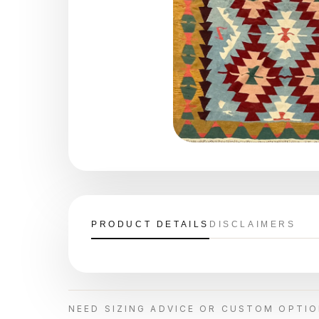
PRODUCT DETAILS
DISCLAIMERS
NEED SIZING ADVICE OR CUSTOM OPTI