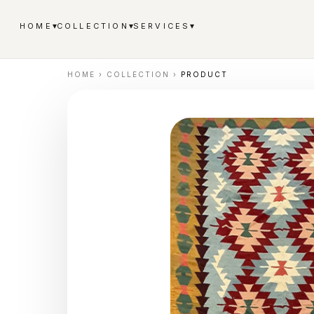
▾
▾
▾
HOME
COLLECTION
SERVICES
HOME
›
COLLECTION
›
PRODUCT