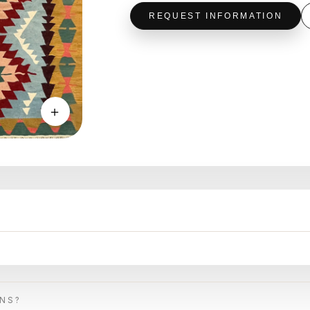
REQUEST INFORMATION
＋
ONS?