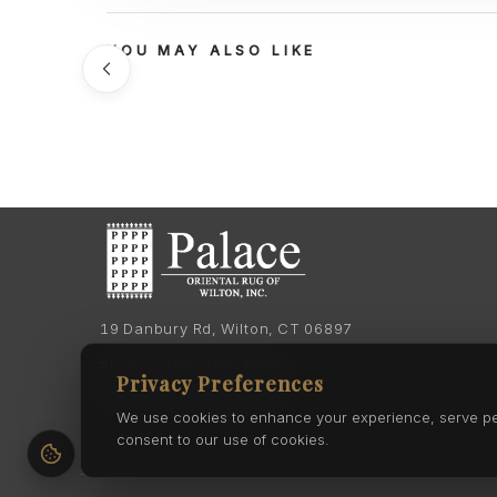
YOU MAY ALSO LIKE
19 Danbury Rd, Wilton, CT 06897
Phone:
(203) 762-7060
Privacy Preferences
Phone:
(203) 762-0895
We use cookies to enhance your experience, serve pers
consent to our use of cookies.