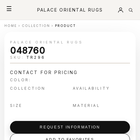
☰
PALACE ORIENTAL RUGS
HOME
›
COLLECTION
›
PRODUCT
PALACE ORIENTAL RUGS
048760
SKU:
TR296
CONTACT FOR PRICING
COLOR:
COLLECTION
AVAILABILITY
SIZE
MATERIAL
REQUEST INFORMATION
ADD TO FAVORITES