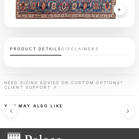
＋
PRODUCT DETAILS
DISCLAIMERS
NEED SIZING ADVICE OR CUSTOM OPTIONS?
CLIENT SUPPORT ↗
YOU MAY ALSO LIKE