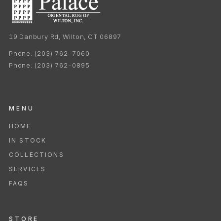
19 Danbury Rd, Wilton, CT 06897
Phone:
(203) 762-7060
Phone:
(203) 762-0895
MENU
HOME
IN STOCK
COLLECTIONS
SERVICES
FAQS
STORE