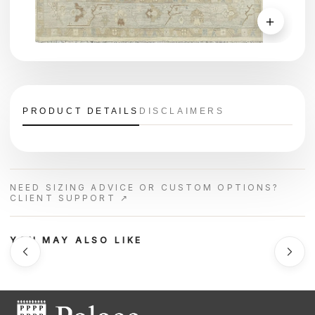
＋
PRODUCT DETAILS
DISCLAIMERS
NEED SIZING ADVICE OR CUSTOM OPTIONS?
CLIENT SUPPORT ↗
YOU MAY ALSO LIKE