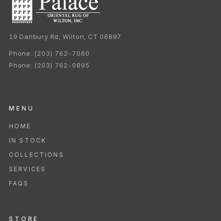
19 Danbury Rd, Wilton, CT 06897
Phone:
(203) 762-7060
Phone:
(203) 762-0895
MENU
HOME
IN STOCK
COLLECTIONS
SERVICES
FAQS
STORE