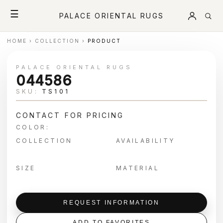
☰
PALACE ORIENTAL RUGS
HOME
›
COLLECTION
›
PRODUCT
PALACE ORIENTAL RUGS
044586
SKU:
TS101
CONTACT FOR PRICING
COLOR:
COLLECTION
AVAILABILITY
SIZE
MATERIAL
REQUEST INFORMATION
ADD TO FAVORITES