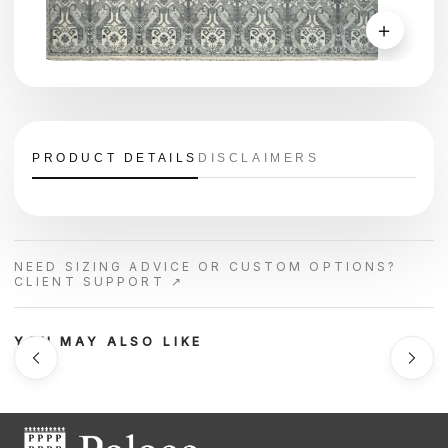
＋
PRODUCT DETAILS
DISCLAIMERS
NEED SIZING ADVICE OR CUSTOM OPTIONS?
CLIENT SUPPORT ↗
YOU MAY ALSO LIKE