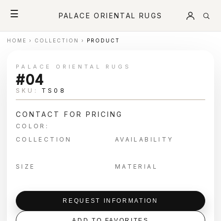
☰
PALACE ORIENTAL RUGS
HOME
›
COLLECTION
›
PRODUCT
PALACE ORIENTAL RUGS
#04
SKU:
TS08
CONTACT FOR PRICING
COLOR:
COLLECTION
AVAILABILITY
SIZE
MATERIAL
REQUEST INFORMATION
ADD TO FAVORITES