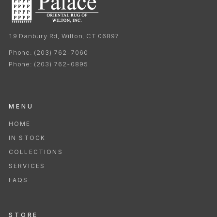
19 Danbury Rd, Wilton, CT 06897
Phone:
(203) 762-7060
Phone:
(203) 762-0895
MENU
HOME
IN STOCK
COLLECTIONS
SERVICES
FAQS
STORE