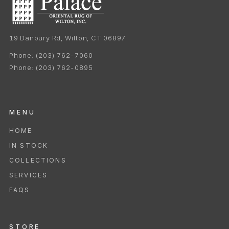
19 Danbury Rd, Wilton, CT 06897
Phone:
(203) 762-7060
Phone:
(203) 762-0895
MENU
HOME
IN STOCK
COLLECTIONS
SERVICES
FAQS
STORE