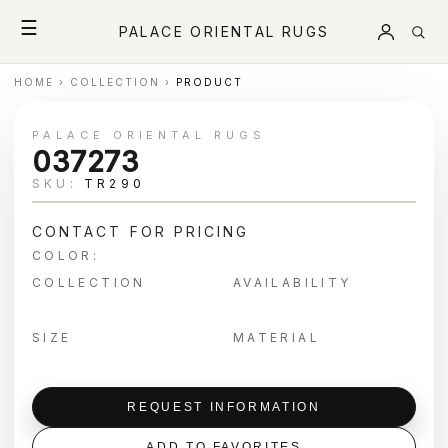
☰
PALACE ORIENTAL RUGS
HOME
›
COLLECTION
›
PRODUCT
PALACE ORIENTAL RUGS
037273
SKU:
TR290
CONTACT FOR PRICING
COLOR:
COLLECTION
AVAILABILITY
SIZE
MATERIAL
REQUEST INFORMATION
ADD TO FAVORITES