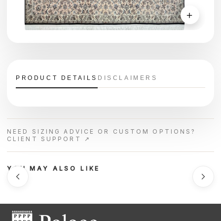
＋
PRODUCT DETAILS
DISCLAIMERS
NEED SIZING ADVICE OR CUSTOM OPTIONS?
CLIENT SUPPORT ↗
YOU MAY ALSO LIKE