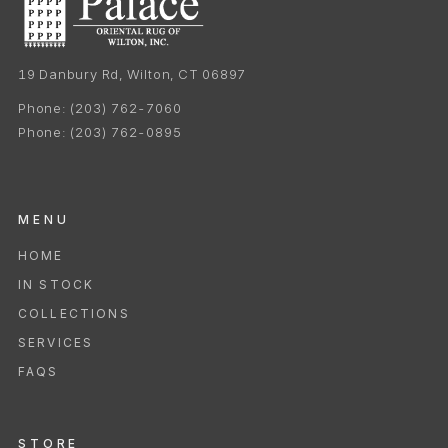
19 Danbury Rd, Wilton, CT 06897
Phone:
(203) 762-7060
Phone:
(203) 762-0895
MENU
HOME
IN STOCK
COLLECTIONS
SERVICES
FAQS
STORE