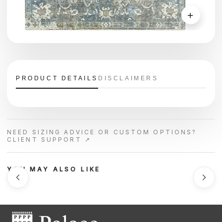
＋
PRODUCT DETAILS
DISCLAIMERS
NEED SIZING ADVICE OR CUSTOM OPTIONS?
CLIENT SUPPORT ↗
YOU MAY ALSO LIKE