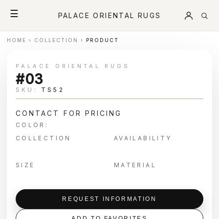
☰
PALACE ORIENTAL RUGS
HOME
›
COLLECTION
›
PRODUCT
PALACE ORIENTAL RUGS
#03
SKU:
TS52
CONTACT FOR PRICING
COLOR:
COLLECTION
AVAILABILITY
SIZE
MATERIAL
REQUEST INFORMATION
ADD TO FAVORITES