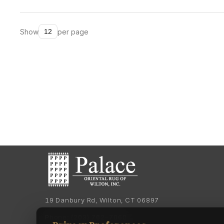
Show
per page
19 Danbury Rd, Wilton, CT 06897
Phone:
(203) 762-7060