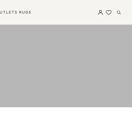
UTLETS RUGS