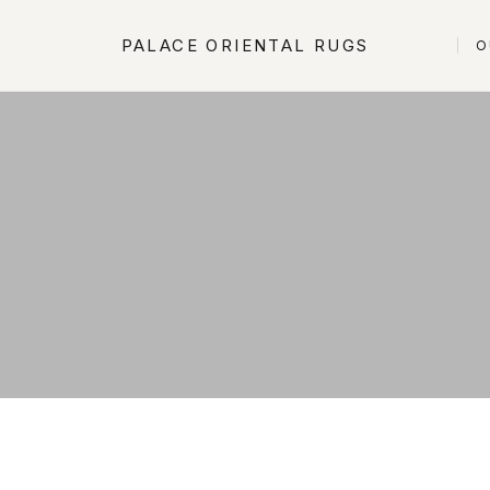
PALACE ORIENTAL RUGS
O