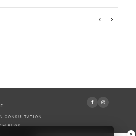
‹
›
f
RE
GN CONSULTATION
OM RUGS
R