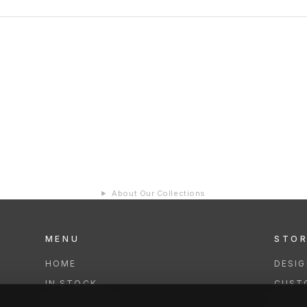
About Our Collections
MENU
STO
HOME
DESI
IN STOCK
CUST
COLLECTIONS
REPAI