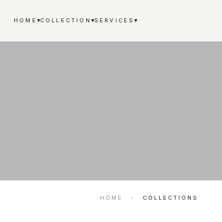
▾
▾
▾
HOME
COLLECTION
SERVICES
HOME
›
COLLECTIONS