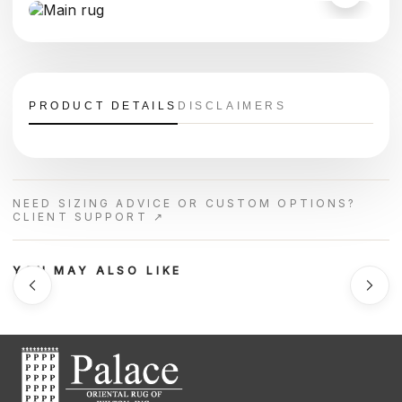
PRODUCT DETAILS
DISCLAIMERS
NEED SIZING ADVICE OR CUSTOM OPTIONS?
CLIENT SUPPORT ↗
YOU MAY ALSO LIKE