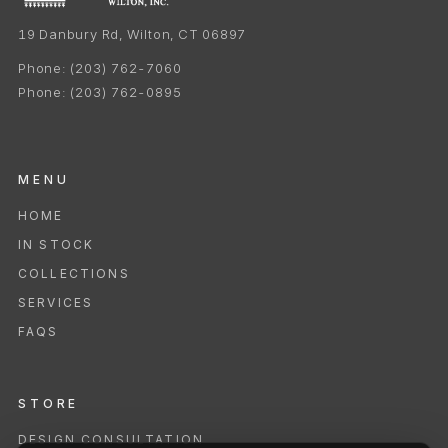
19 Danbury Rd, Wilton, CT 06897
Phone:
(203) 762-7060
Phone:
(203) 762-0895
MENU
HOME
IN STOCK
COLLECTIONS
SERVICES
FAQS
STORE
DESIGN CONSULTATION