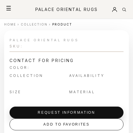
☰
PALACE ORIENTAL RUGS
HOME
›
COLLECTION
›
PRODUCT
PALACE ORIENTAL RUGS
SKU:
CONTACT FOR PRICING
COLOR:
COLLECTION
AVAILABILITY
SIZE
MATERIAL
REQUEST INFORMATION
ADD TO FAVORITES
＋