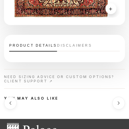
＋
PRODUCT DETAILS
DISCLAIMERS
NEED SIZING ADVICE OR CUSTOM OPTIONS?
CLIENT SUPPORT ↗
YOU MAY ALSO LIKE