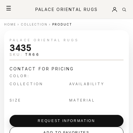
☰
PALACE ORIENTAL RUGS
HOME
›
COLLECTION
›
PRODUCT
PALACE ORIENTAL RUGS
3435
SKU:
TR66
CONTACT FOR PRICING
COLOR:
COLLECTION
AVAILABILITY
SIZE
MATERIAL
REQUEST INFORMATION
ADD TO FAVORITES