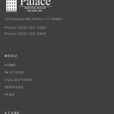
19 Danbury Rd, Wilton, CT 06897
Phone:
(203) 762-7060
Phone:
(203) 762-0895
MENU
HOME
IN STOCK
COLLECTIONS
SERVICES
FAQS
STORE