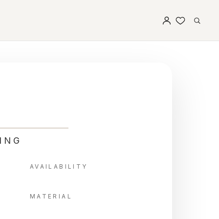
ING
AVAILABILITY
MATERIAL