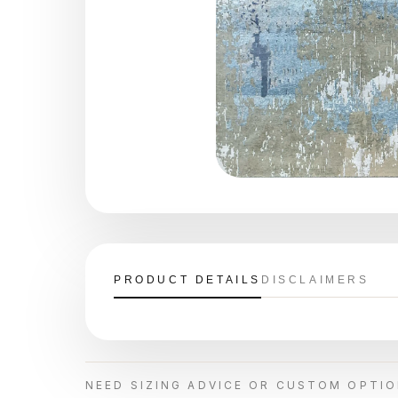
PRODUCT DETAILS
DISCLAIMERS
NEED SIZING ADVICE OR CUSTOM OPTI