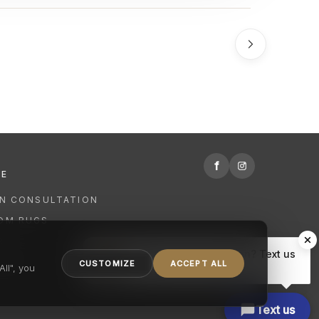
f
RE
GN CONSULTATION
OM RUGS
R
Hi there, have a question? Text us
NING
CUSTOMIZE
ACCEPT ALL
here.
ll", you
Text us