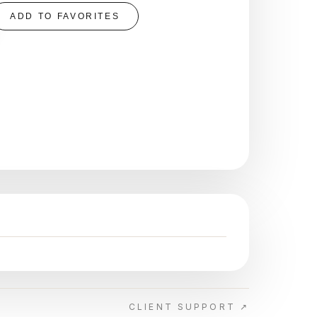
ADD TO FAVORITES
CLIENT SUPPORT ↗