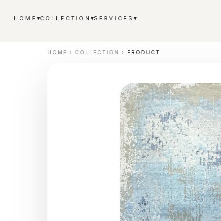
▾
▾
▾
HOME
COLLECTION
SERVICES
HOME
›
COLLECTION
›
PRODUCT