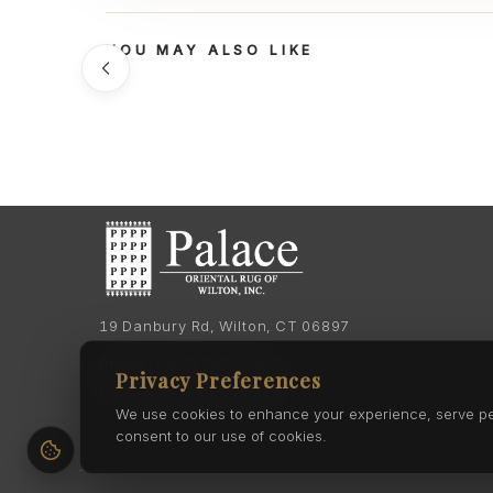
YOU MAY ALSO LIKE
19 Danbury Rd, Wilton, CT 06897
Phone:
(203) 762-7060
Privacy Preferences
Phone:
(203) 762-0895
We use cookies to enhance your experience, serve pers
consent to our use of cookies.