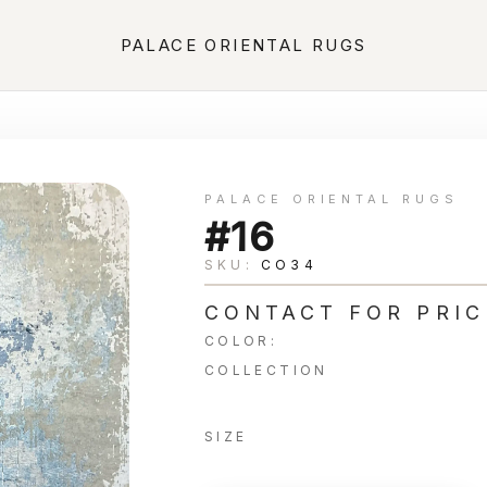
PALACE ORIENTAL RUGS
PALACE ORIENTAL RUGS
#16
SKU:
CO34
CONTACT FOR PRIC
COLOR:
COLLECTION
SIZE