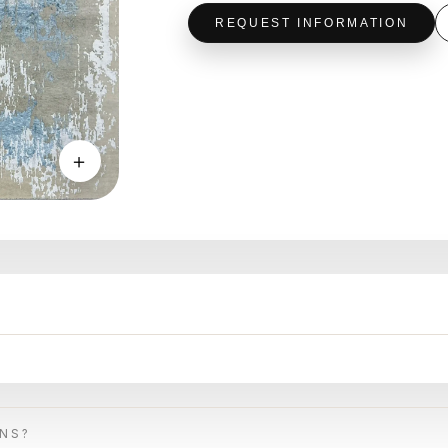
REQUEST INFORMATION
＋
ONS?