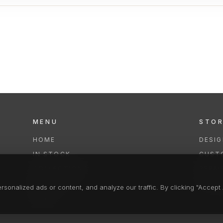
MENU
STO
HOME
DESI
IN STOCK
CUST
COLLECTIONS
REPAI
SERVICES
CLEA
onalized ads or content, and analyze our traffic. By clicking "Accept A
FAQS