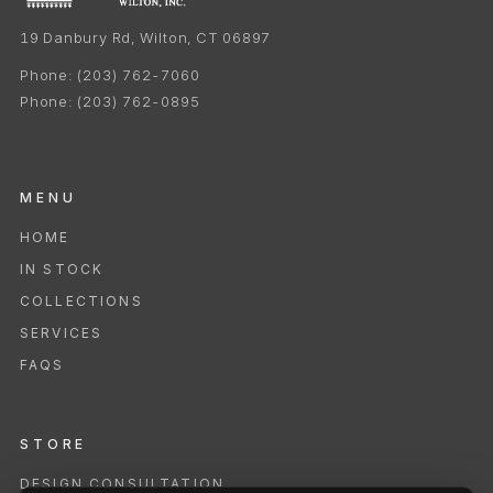
19 Danbury Rd, Wilton, CT 06897
Phone:
(203) 762-7060
Phone:
(203) 762-0895
MENU
HOME
IN STOCK
COLLECTIONS
SERVICES
FAQS
STORE
DESIGN CONSULTATION