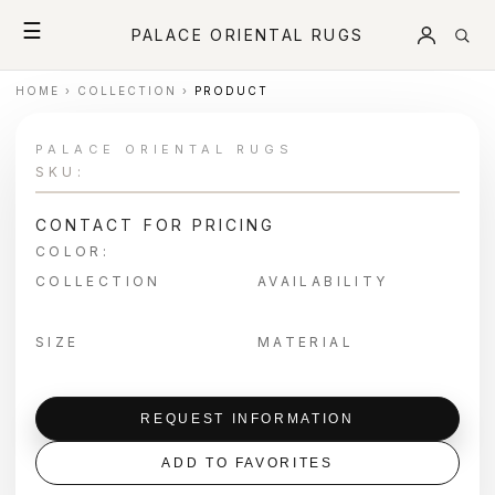
☰
PALACE ORIENTAL RUGS
HOME
›
COLLECTION
›
PRODUCT
PALACE ORIENTAL RUGS
SKU:
CONTACT FOR PRICING
COLOR:
COLLECTION
AVAILABILITY
SIZE
MATERIAL
REQUEST INFORMATION
ADD TO FAVORITES
＋