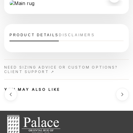
PRODUCT DETAILS
DISCLAIMERS
NEED SIZING ADVICE OR CUSTOM OPTIONS?
CLIENT SUPPORT ↗
YOU MAY ALSO LIKE