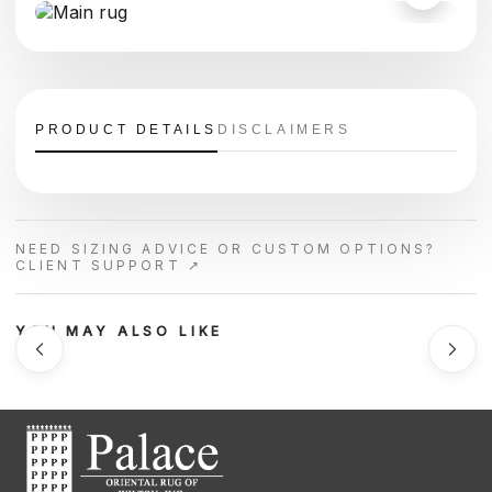
PRODUCT DETAILS
DISCLAIMERS
NEED SIZING ADVICE OR CUSTOM OPTIONS?
CLIENT SUPPORT ↗
YOU MAY ALSO LIKE