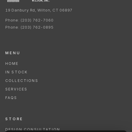
19 Danbury Rd, Wilton, CT 06897
Phone:
(203) 762-7060
Phone:
(203) 762-0895
MENU
HOME
IN STOCK
COLLECTIONS
SERVICES
FAQS
STORE
DESIGN CONSULTATION