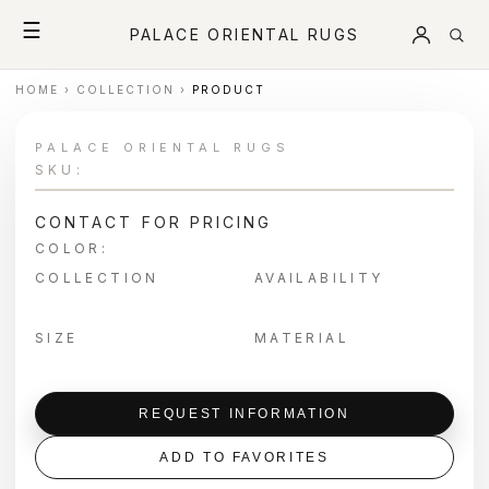
☰
PALACE ORIENTAL RUGS
HOME
›
COLLECTION
›
PRODUCT
PALACE ORIENTAL RUGS
SKU:
CONTACT FOR PRICING
COLOR:
COLLECTION
AVAILABILITY
SIZE
MATERIAL
REQUEST INFORMATION
ADD TO FAVORITES
＋