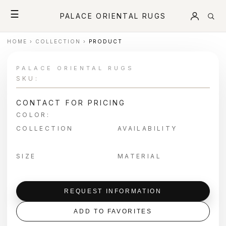
☰
PALACE ORIENTAL RUGS
HOME
›
COLLECTION
›
PRODUCT
PALACE ORIENTAL RUGS
SKU:
CONTACT FOR PRICING
COLOR:
COLLECTION
AVAILABILITY
SIZE
MATERIAL
REQUEST INFORMATION
ADD TO FAVORITES
＋