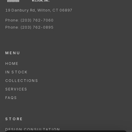
19 Danbury Rd, Wilton, CT 06897
Phone:
(203) 762-7060
Phone:
(203) 762-0895
MENU
HOME
IN STOCK
COLLECTIONS
SERVICES
FAQS
STORE
DESIGN CONSULTATION