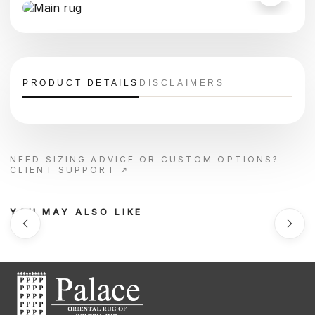
PRODUCT DETAILS
DISCLAIMERS
NEED SIZING ADVICE OR CUSTOM OPTIONS?
CLIENT SUPPORT ↗
YOU MAY ALSO LIKE