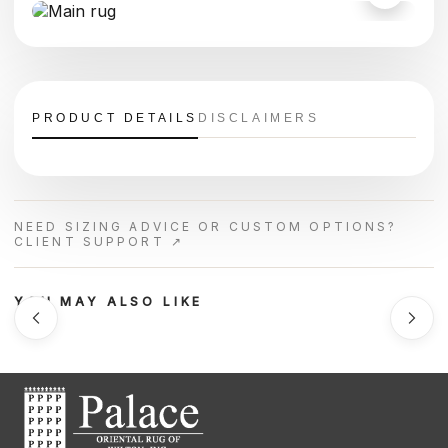
PRODUCT DETAILS
DISCLAIMERS
NEED SIZING ADVICE OR CUSTOM OPTIONS?
CLIENT SUPPORT ↗
YOU MAY ALSO LIKE