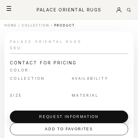
☰
PALACE ORIENTAL RUGS
HOME
›
COLLECTION
›
PRODUCT
PALACE ORIENTAL RUGS
SKU:
CONTACT FOR PRICING
COLOR:
COLLECTION
AVAILABILITY
SIZE
MATERIAL
REQUEST INFORMATION
ADD TO FAVORITES
＋