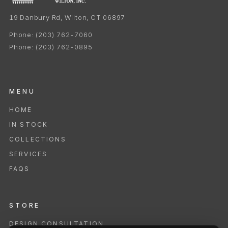
19 Danbury Rd, Wilton, CT 06897
Phone:
(203) 762-7060
Phone:
(203) 762-0895
MENU
HOME
IN STOCK
COLLECTIONS
SERVICES
FAQS
STORE
DESIGN CONSULTATION