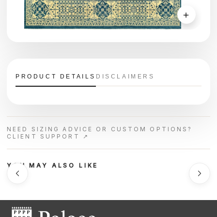
＋
PRODUCT DETAILS
DISCLAIMERS
NEED SIZING ADVICE OR CUSTOM OPTIONS?
CLIENT SUPPORT ↗
YOU MAY ALSO LIKE