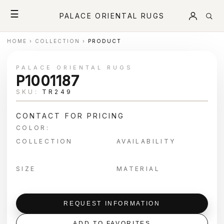
☰
PALACE ORIENTAL RUGS
HOME
›
COLLECTION
›
PRODUCT
PALACE ORIENTAL RUGS
P1001187
SKU:
TR249
CONTACT FOR PRICING
COLOR:
COLLECTION
AVAILABILITY
SIZE
MATERIAL
REQUEST INFORMATION
ADD TO FAVORITES