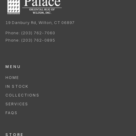
19 Danbury Rd, Wilton, CT 06897
Phone:
(203) 762-7060
Phone:
(203) 762-0895
MENU
HOME
IN STOCK
COLLECTIONS
SERVICES
FAQS
STORE