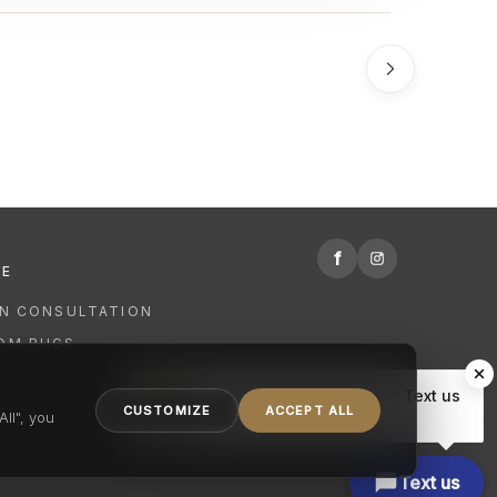
f
RE
GN CONSULTATION
OM RUGS
R
Hi there, have a question? Text us
NING
CUSTOMIZE
ACCEPT ALL
here.
ll", you
Text us