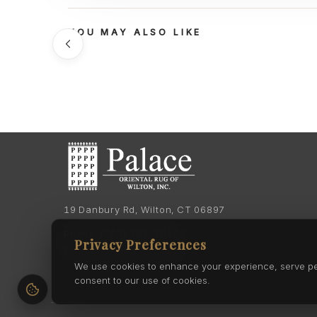
YOU MAY ALSO LIKE
19 Danbury Rd, Wilton, CT 06897
Phone:
(203) 762-7060
Privacy Preferences
Phone:
(203) 762-0895
We use cookies to enhance your experience, serve pers
consent to our use of cookies.