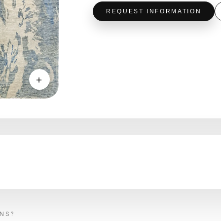
REQUEST INFORMATION
＋
ONS?