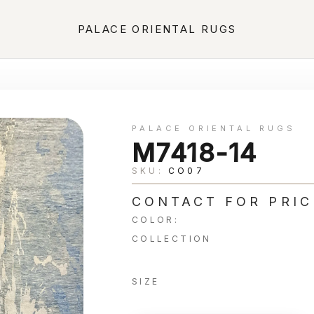
PALACE ORIENTAL RUGS
PALACE ORIENTAL RUGS
M7418-14
SKU:
CO07
CONTACT FOR PRIC
COLOR:
COLLECTION
SIZE