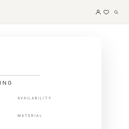
ING
AVAILABILITY
MATERIAL