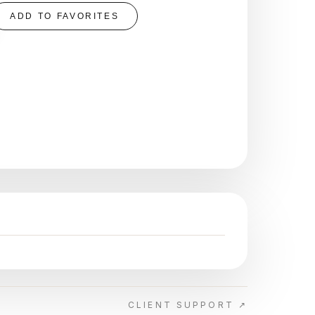
ADD TO FAVORITES
CLIENT SUPPORT ↗