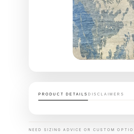
PRODUCT DETAILS
DISCLAIMERS
NEED SIZING ADVICE OR CUSTOM OPTI