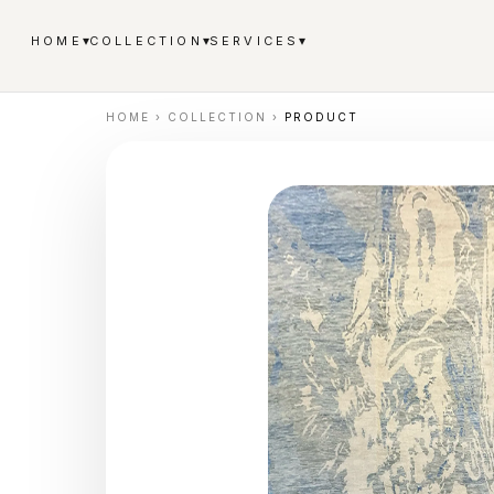
▾
▾
▾
HOME
COLLECTION
SERVICES
HOME
›
COLLECTION
›
PRODUCT