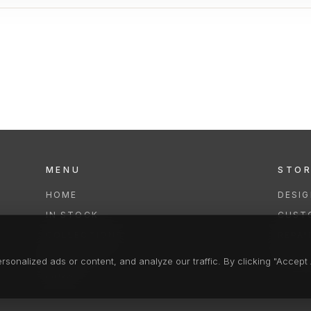
MENU
STO
HOME
DESI
IN STOCK
CUST
COLLECTIONS
REPAI
SERVICES
CLEA
onalized ads or content, and analyze our traffic. By clicking "Accept A
FAQS