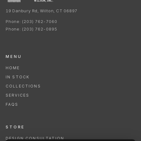
19 Danbury Rd, Wilton, CT 06897
Phone:
(203) 762-7060
Phone:
(203) 762-0895
MENU
HOME
IN STOCK
COLLECTIONS
SERVICES
FAQS
STORE
DESIGN CONSULTATION