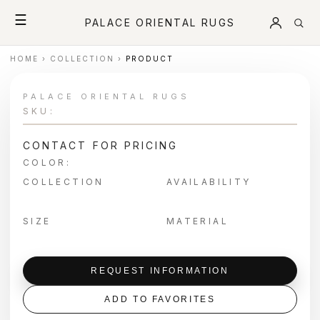
☰
PALACE ORIENTAL RUGS
HOME
›
COLLECTION
›
PRODUCT
PALACE ORIENTAL RUGS
SKU:
CONTACT FOR PRICING
COLOR:
COLLECTION
AVAILABILITY
SIZE
MATERIAL
REQUEST INFORMATION
ADD TO FAVORITES
＋