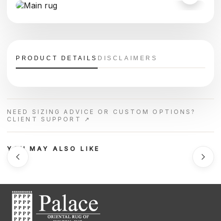
PRODUCT DETAILS
DISCLAIMERS
NEED SIZING ADVICE OR CUSTOM OPTIONS?
CLIENT SUPPORT ↗
YOU MAY ALSO LIKE