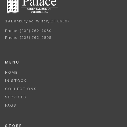
19 Danbury Rd, Wilton, CT 06897
Phone:
(203) 762-7060
Phone:
(203) 762-0895
MENU
HOME
IN STOCK
COLLECTIONS
SERVICES
FAQS
STORE