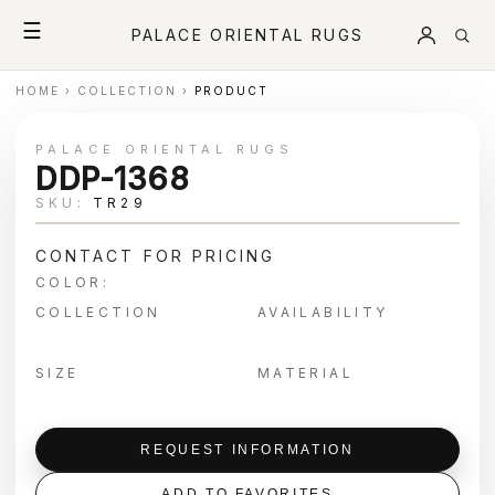
☰
PALACE ORIENTAL RUGS
HOME
›
COLLECTION
›
PRODUCT
PALACE ORIENTAL RUGS
DDP-1368
SKU:
TR29
CONTACT FOR PRICING
COLOR:
COLLECTION
AVAILABILITY
SIZE
MATERIAL
REQUEST INFORMATION
ADD TO FAVORITES