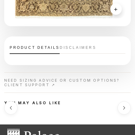
＋
PRODUCT DETAILS
DISCLAIMERS
NEED SIZING ADVICE OR CUSTOM OPTIONS?
CLIENT SUPPORT ↗
YOU MAY ALSO LIKE