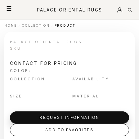
☰
PALACE ORIENTAL RUGS
HOME
›
COLLECTION
›
PRODUCT
PALACE ORIENTAL RUGS
SKU:
CONTACT FOR PRICING
COLOR:
COLLECTION
AVAILABILITY
SIZE
MATERIAL
REQUEST INFORMATION
ADD TO FAVORITES
＋