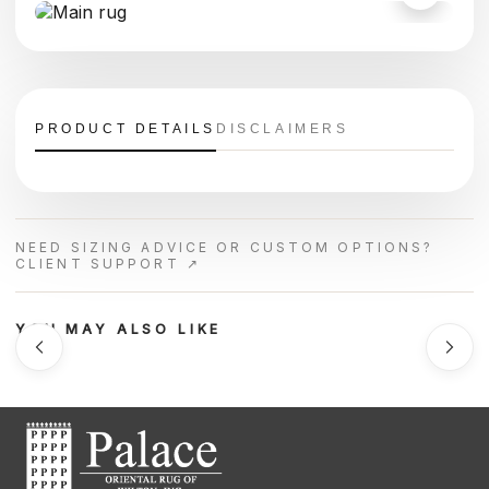
PRODUCT DETAILS
DISCLAIMERS
NEED SIZING ADVICE OR CUSTOM OPTIONS?
CLIENT SUPPORT ↗
YOU MAY ALSO LIKE