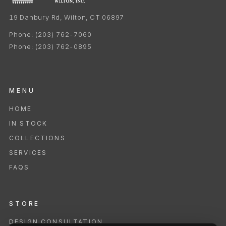
19 Danbury Rd, Wilton, CT 06897
Phone:
(203) 762-7060
Phone:
(203) 762-0895
MENU
HOME
IN STOCK
COLLECTIONS
SERVICES
FAQS
STORE
DESIGN CONSULTATION