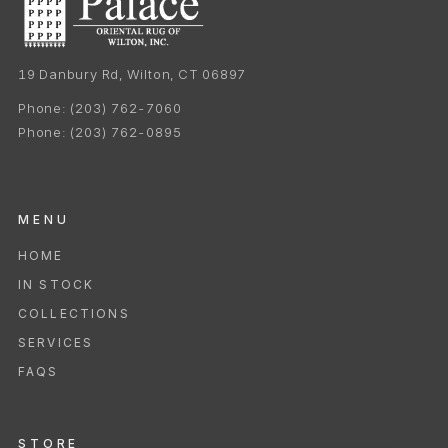
19 Danbury Rd, Wilton, CT 06897
Phone:
(203) 762-7060
Phone:
(203) 762-0895
MENU
HOME
IN STOCK
COLLECTIONS
SERVICES
FAQS
STORE