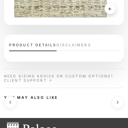
＋
PRODUCT DETAILS
DISCLAIMERS
NEED SIZING ADVICE OR CUSTOM OPTIONS?
CLIENT SUPPORT ↗
YOU MAY ALSO LIKE