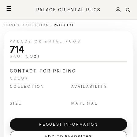
☰
PALACE ORIENTAL RUGS
HOME
›
COLLECTION
›
PRODUCT
PALACE ORIENTAL RUGS
714
SKU:
CO21
CONTACT FOR PRICING
COLOR:
COLLECTION
AVAILABILITY
SIZE
MATERIAL
REQUEST INFORMATION
ADD TO FAVORITES