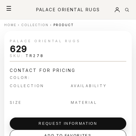
☰
PALACE ORIENTAL RUGS
HOME
›
COLLECTION
›
PRODUCT
PALACE ORIENTAL RUGS
629
SKU:
TR278
CONTACT FOR PRICING
COLOR:
COLLECTION
AVAILABILITY
SIZE
MATERIAL
REQUEST INFORMATION
ADD TO FAVORITES