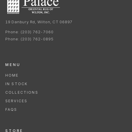
19 Danbury Rd, Wilton, CT 06897
Phone:
(203) 762-7060
Phone:
(203) 762-0895
MENU
HOME
IN STOCK
COLLECTIONS
SERVICES
FAQS
STORE