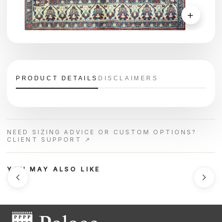
＋
PRODUCT DETAILS
DISCLAIMERS
NEED SIZING ADVICE OR CUSTOM OPTIONS?
CLIENT SUPPORT ↗
YOU MAY ALSO LIKE