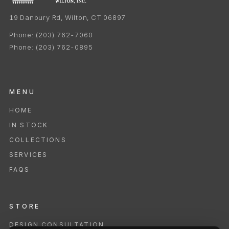
19 Danbury Rd, Wilton, CT 06897
Phone:
(203) 762-7060
Phone:
(203) 762-0895
MENU
HOME
IN STOCK
COLLECTIONS
SERVICES
FAQS
STORE
DESIGN CONSULTATION