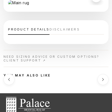
PRODUCT DETAILS
DISCLAIMERS
NEED SIZING ADVICE OR CUSTOM OPTIONS?
CLIENT SUPPORT ↗
YOU MAY ALSO LIKE