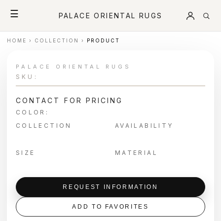
☰
PALACE ORIENTAL RUGS
HOME
›
COLLECTION
›
PRODUCT
PALACE ORIENTAL RUGS
SKU:
CONTACT FOR PRICING
COLOR:
COLLECTION
AVAILABILITY
SIZE
MATERIAL
REQUEST INFORMATION
ADD TO FAVORITES
＋