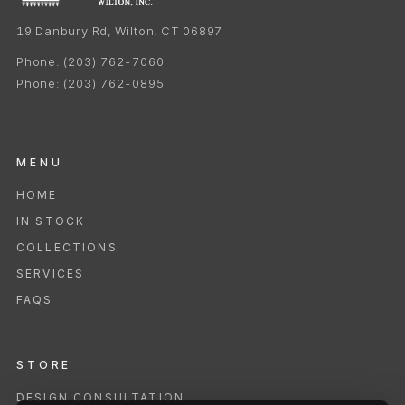
19 Danbury Rd, Wilton, CT 06897
Phone:
(203) 762-7060
Phone:
(203) 762-0895
MENU
HOME
IN STOCK
COLLECTIONS
SERVICES
FAQS
STORE
DESIGN CONSULTATION