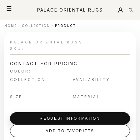
☰
PALACE ORIENTAL RUGS
HOME
›
COLLECTION
›
PRODUCT
PALACE ORIENTAL RUGS
SKU:
CONTACT FOR PRICING
COLOR:
COLLECTION
AVAILABILITY
SIZE
MATERIAL
REQUEST INFORMATION
ADD TO FAVORITES
＋