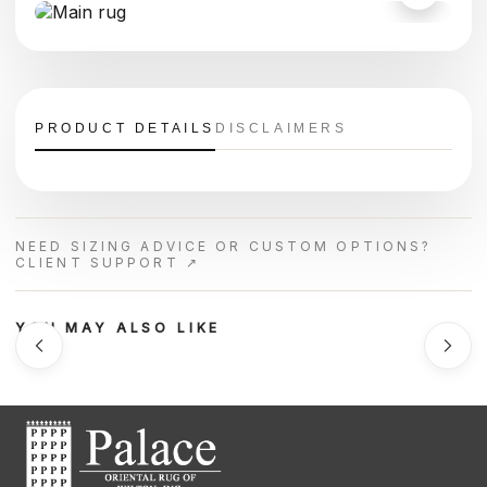
PRODUCT DETAILS
DISCLAIMERS
NEED SIZING ADVICE OR CUSTOM OPTIONS?
CLIENT SUPPORT ↗
YOU MAY ALSO LIKE