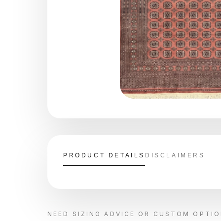
PRODUCT DETAILS
DISCLAIMERS
NEED SIZING ADVICE OR CUSTOM OPTI