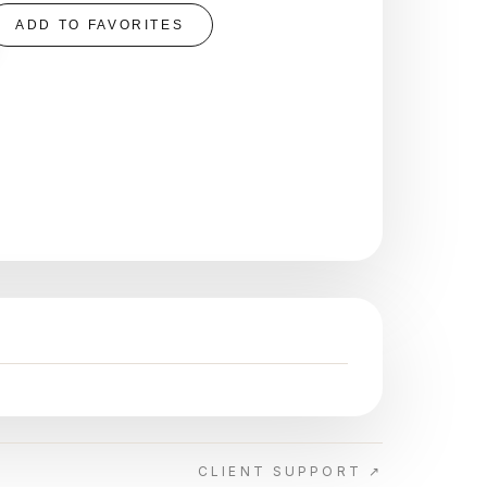
ADD TO FAVORITES
CLIENT SUPPORT ↗