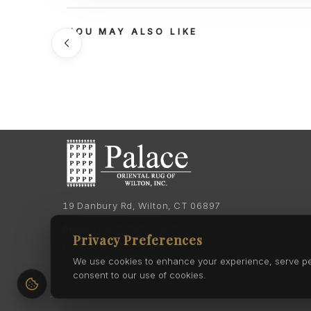
YOU MAY ALSO LIKE
19 Danbury Rd, Wilton, CT 06897
Phone:
(203) 762-7060
Privacy Preferences
Phone:
(203) 762-0895
We use cookies to enhance your experience, serve pers
consent to our use of cookies.