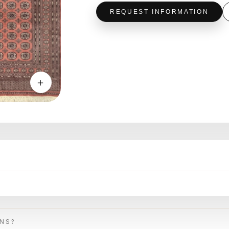
REQUEST INFORMATION
＋
ONS?