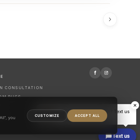
f
RE
GN CONSULTATION
OM RUGS
R
Hi there, have a question? Text us
NING
CUSTOMIZE
ACCEPT ALL
here.
ll", you
Text us