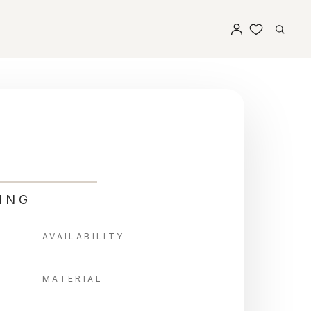
ING
AVAILABILITY
MATERIAL