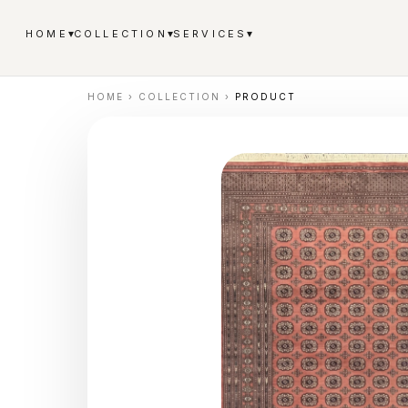
▾
▾
▾
HOME
COLLECTION
SERVICES
HOME
›
COLLECTION
›
PRODUCT