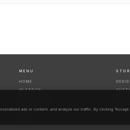
MENU
STO
HOME
DESI
IN STOCK
CUST
COLLECTIONS
REPAI
SERVICES
CLEA
onalized ads or content, and analyze our traffic. By clicking "Accept A
FAQS