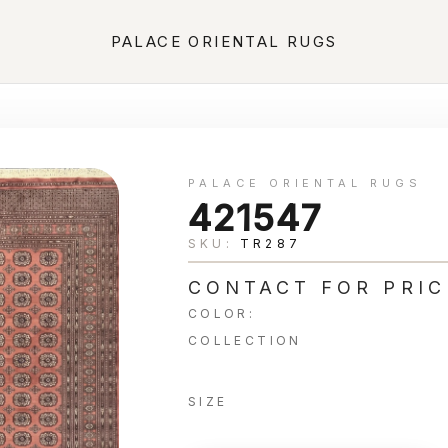
PALACE ORIENTAL RUGS
PALACE ORIENTAL RUGS
421547
SKU:
TR287
CONTACT FOR PRIC
COLOR:
COLLECTION
SIZE