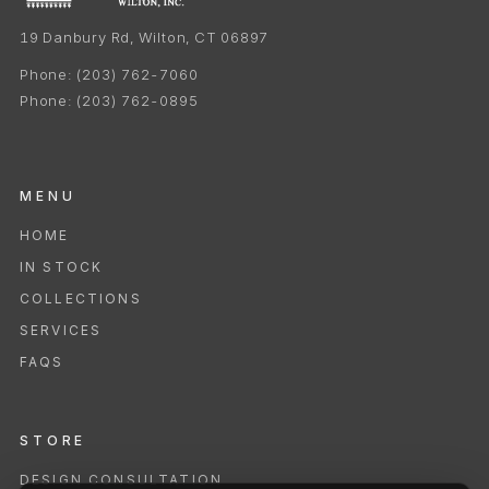
19 Danbury Rd, Wilton, CT 06897
Phone:
(203) 762-7060
Phone:
(203) 762-0895
MENU
HOME
IN STOCK
COLLECTIONS
SERVICES
FAQS
STORE
DESIGN CONSULTATION