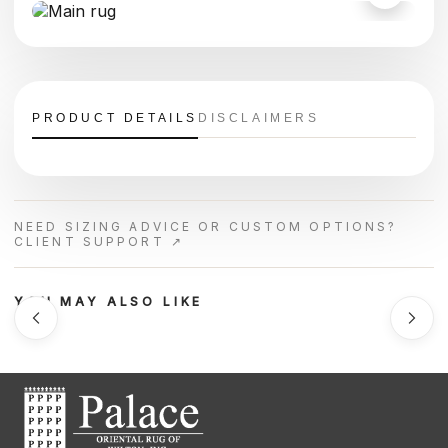
PRODUCT DETAILS
DISCLAIMERS
NEED SIZING ADVICE OR CUSTOM OPTIONS?
CLIENT SUPPORT ↗
YOU MAY ALSO LIKE