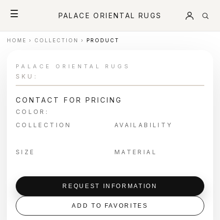
☰
PALACE ORIENTAL RUGS
HOME
›
COLLECTION
›
PRODUCT
PALACE ORIENTAL RUGS
SKU:
CONTACT FOR PRICING
COLOR:
COLLECTION
AVAILABILITY
SIZE
MATERIAL
REQUEST INFORMATION
ADD TO FAVORITES
＋