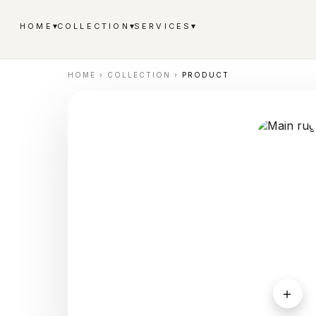
▾
▾
▾
HOME
COLLECTION
SERVICES
HOME
›
COLLECTION
›
PRODUCT
＋