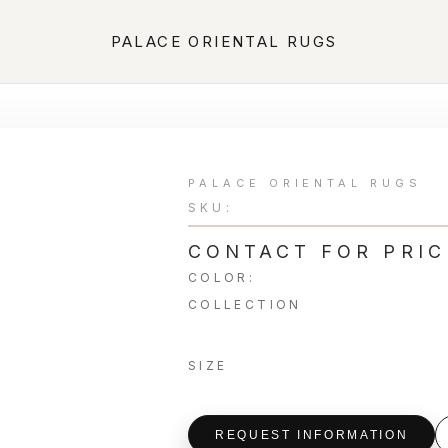
PALACE ORIENTAL RUGS
PALACE ORIENTAL RUGS
SKU:
CONTACT FOR PRIC
COLOR:
COLLECTION
SIZE
REQUEST INFORMATION