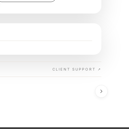
CLIENT SUPPORT ↗