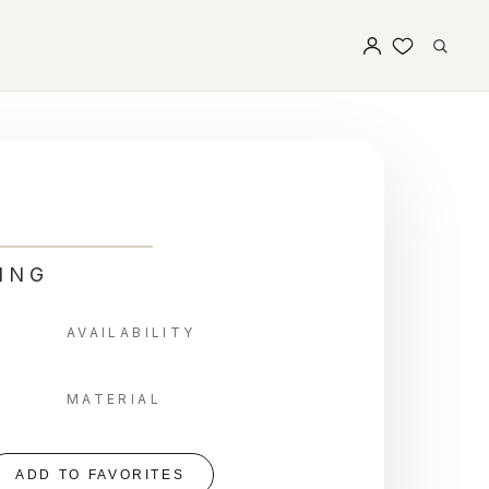
ING
AVAILABILITY
MATERIAL
ADD TO FAVORITES