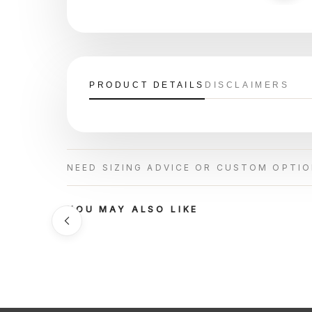
PRODUCT DETAILS
DISCLAIMERS
NEED SIZING ADVICE OR CUSTOM OPTI
YOU MAY ALSO LIKE